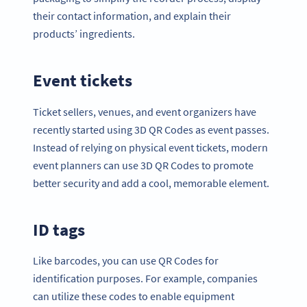
their contact information, and explain their
products’ ingredients.
Event tickets
Ticket sellers, venues, and event organizers have
recently started using 3D QR Codes as event passes.
Instead of relying on physical event tickets, modern
event planners can use 3D QR Codes to promote
better security and add a cool, memorable element.
ID tags
Like barcodes, you can use QR Codes for
identification purposes. For example, companies
can utilize these codes to enable equipment