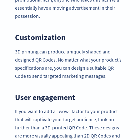
essentially have a moving advertisement in their
possession.
Customization
3D printing can produce uniquely shaped and
designed QR Codes. No matter what your product’s
specifications are, you can design a suitable QR
Code to send targeted marketing messages.
User engagement
If you want to add a “wow” factor to your product
that will captivate your target audience, look no
further than a 3D-printed QR Code. These designs
are more visually appealing than 2D QR Codes and