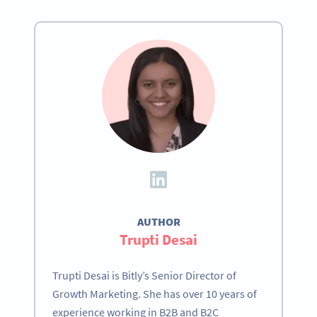
AUTHOR
Trupti Desai
Trupti Desai is Bitly’s Senior Director of
Growth Marketing. She has over 10 years of
experience working in B2B and B2C