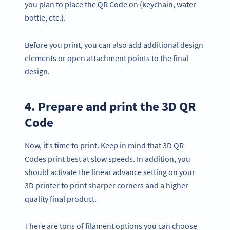
you plan to place the QR Code on (keychain, water
bottle, etc.).
Before you print, you can also add additional design
elements or open attachment points to the final
design.
4. Prepare and print the 3D QR
Code
Now, it’s time to print. Keep in mind that 3D QR
Codes print best at slow speeds. In addition, you
should activate the linear advance setting on your
3D printer to print sharper corners and a higher
quality final product.
There are tons of filament options you can choose