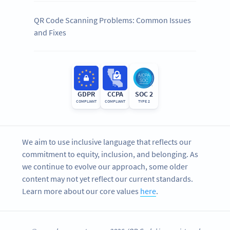
QR Code Scanning Problems: Common Issues
and Fixes
GDPR
CCPA
SOC 2
COMPLIANT
COMPLIANT
TYPE 2
We aim to use inclusive language that reflects our
commitment to equity, inclusion, and belonging. As
we continue to evolve our approach, some older
content may not yet reflect our current standards.
Learn more about our core values
here
.