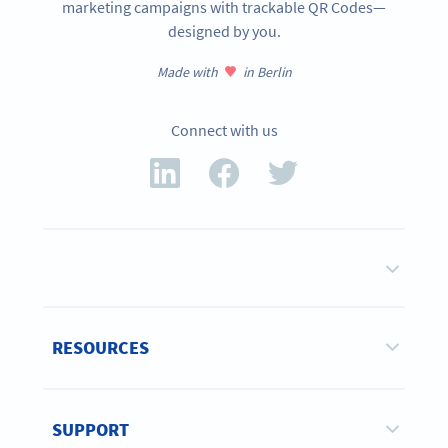
marketing campaigns with trackable QR Codes—
designed by you.
Made with
in Berlin
Connect with us
RESOURCES
SUPPORT