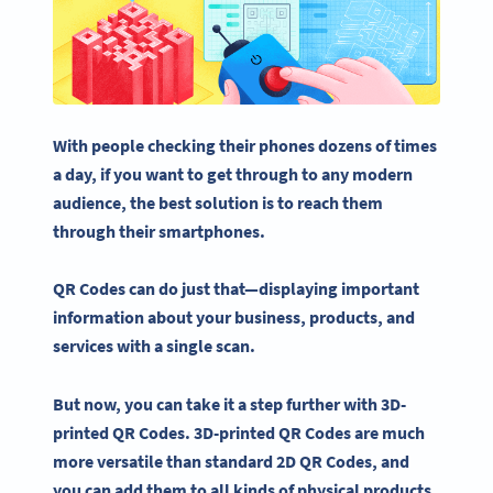
With people checking their phones dozens of times
a day, if you want to get through to any modern
audience, the best solution is to reach them
through their smartphones.
QR Codes
can do just that—displaying important
information about your business, products, and
services with a single scan.
But now, you can take it a step further with 3D-
printed QR Codes. 3D-printed QR Codes are much
more versatile than standard 2D QR Codes, and
you can add them to all kinds of physical products