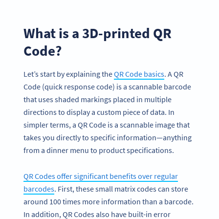
What is a 3D-printed QR
Code?
Let’s start by explaining the
QR Code basics
. A QR
Code (quick response code) is a scannable barcode
that uses shaded markings placed in multiple
directions to display a custom piece of data. In
simpler terms, a QR Code is a scannable image that
takes you directly to specific information—anything
from a dinner menu to product specifications.
QR Codes offer significant benefits over regular
barcodes
. First, these small matrix codes can store
around 100 times more information than a barcode.
In addition, QR Codes also have built-in error