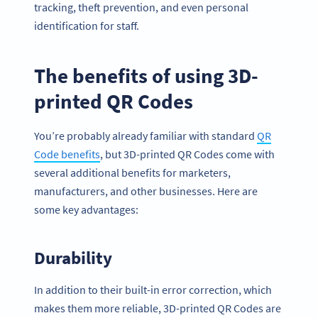
tracking, theft prevention, and even personal
identification for staff.
The benefits of using 3D-
printed QR Codes
You’re probably already familiar with standard
QR
Code benefits
, but 3D-printed QR Codes come with
several additional benefits for marketers,
manufacturers, and other businesses. Here are
some key advantages:
Durability
In addition to their built-in error correction, which
makes them more reliable, 3D-printed QR Codes are