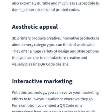
also extremely durable and much less susceptible to
damage than stickers and printed codes.
Aesthetic appeal
3D printers produce creative, innovative products in
almost every category you can think of worldwide.
They offer a huge variety of design and style options
that you can use to manufacture creative and
visually pleasing QR Code designs.
Interactive marketing
With this technology, you can evolve your marketing
efforts to follow your audience wherever they go.
For example, if you embed a QR Code on a
promotional item, anyone who takes this item will