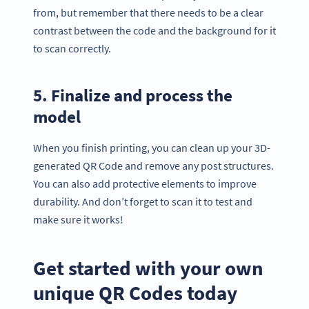
from, but remember that there needs to be a clear
contrast between the code and the background for it
to scan correctly.
5. Finalize and process the
model
When you finish printing, you can clean up your 3D-
generated QR Code and remove any post structures.
You can also add protective elements to improve
durability. And don’t forget to scan it to test and
make sure it works!
Get started with your own
unique QR Codes today