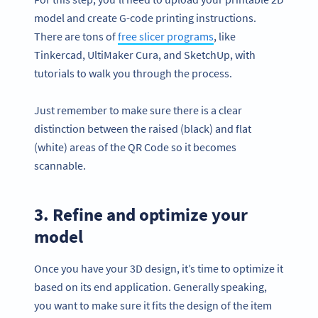
model and create G-code printing instructions.
There are tons of
free slicer programs
, like
Tinkercad, UltiMaker Cura, and SketchUp, with
tutorials to walk you through the process.
Just remember to make sure there is a clear
distinction between the raised (black) and flat
(white) areas of the QR Code so it becomes
scannable.
3. Refine and optimize your
model
Once you have your 3D design, it’s time to optimize it
based on its end application. Generally speaking,
you want to make sure it fits the design of the item