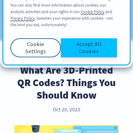
You can also find more information about cookies, our
DAFTAR
PRO
analytic activities and your rights in our
Cookie Policy
and
Privacy Policy
. Sweeten your experience with cookies - not
the kind you eat, unfortunately!
Blog
CATEGORIES
Cookie
Accept All
Settings
Cookies
INDUSTRY TRENDS
What Are 3D-Printed
QR Codes? Things You
Should Know
Oct 20, 2023