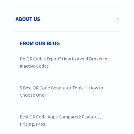
ABOUT US
FROM OUR BLOG
Do QR Codes Expire? How to Avoid Broken or
Inactive Codes
5 Best QR Code Generator Tools (+ How to
Choose One)
Best QR Code Apps Compared: Features,
Pricing, Pros