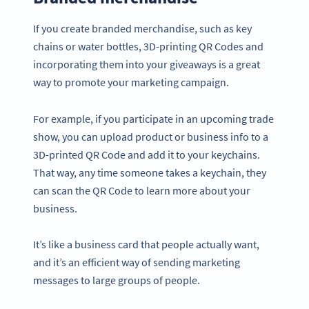
If you create branded merchandise, such as key
chains or water bottles, 3D-printing QR Codes and
incorporating them into your giveaways is a great
way to promote your marketing campaign.
For example, if you participate in an upcoming trade
show, you can upload product or business info to a
3D-printed QR Code and add it to your keychains.
That way, any time someone takes a keychain, they
can scan the QR Code to learn more about your
business.
It’s like a business card that people actually want,
and it’s an efficient way of sending marketing
messages to large groups of people.