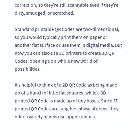
correction, so they’re still scannable even if they’re
dirty, smudged, or scratched.
Standard printable QR Codes are two-dimensional,
so you would typically print them on paper or
another flat surface or use them in digital media. But
now you can also use 3D printers to create 3D QR
Codes, opening up a whole new world of
possibilities.
It’s helpful to think of a 2D QR Code as being made
up of a bunch of little flat squares, while a 3D-
printed QR Code is made up of tiny boxes. Since 3D-
printed QR Codes are tangible, physical items, they
offer a variety of new use opportunities.