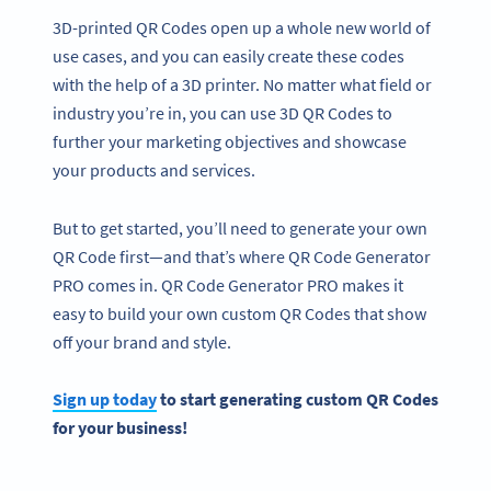
3D-printed QR Codes open up a whole new world of
use cases, and you can easily create these codes
with the help of a 3D printer. No matter what field or
industry you’re in, you can use 3D QR Codes to
further your marketing objectives and showcase
your products and services.
But to get started, you’ll need to generate your own
QR Code first—and that’s where QR Code Generator
PRO comes in. QR Code Generator PRO makes it
easy to build your own custom QR Codes that show
off your brand and style.
Sign up today
to start generating custom QR Codes
for your business!