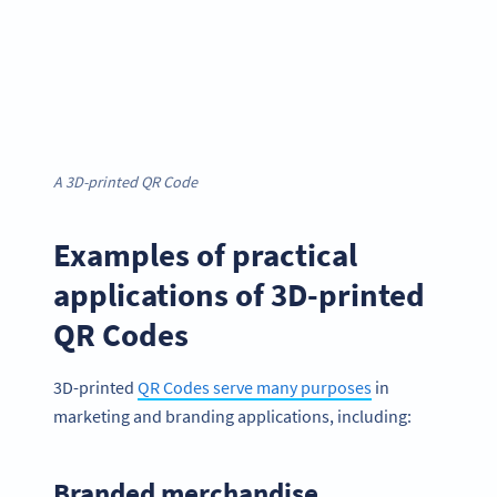
A 3D-printed QR Code
Examples of practical
applications of 3D-printed
QR Codes
3D-printed
QR Codes serve many purposes
in
marketing and branding applications, including:
Branded merchandise