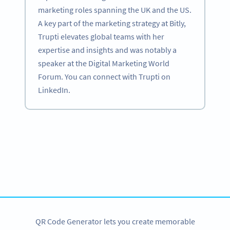
marketing roles spanning the UK and the US.
A key part of the marketing strategy at Bitly,
Trupti elevates global teams with her
expertise and insights and was notably a
speaker at the Digital Marketing World
Forum. You can connect with Trupti on
LinkedIn.
Become a QR Code pro
Variety of QR Code solutions with full customization,
tracking and more
SIGN UP NOW
QR Code Generator lets you create memorable