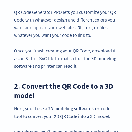
QR Code Generator PRO lets you customize your QR
Code with whatever design and different colors you
want and upload your website URL, text, or files—
whatever you want your code to link to.
Once you finish creating your QR Code, download it
as an STL or SVG file format so that the 3D modeling
software and printer can read it.
2. Convert the QR Code to a 3D
model
Next, you’ll use a 3D modeling software’s extruder
tool to convert your 2D QR Code into a 3D model.
For this step, you’ll need to upload your printable 2D