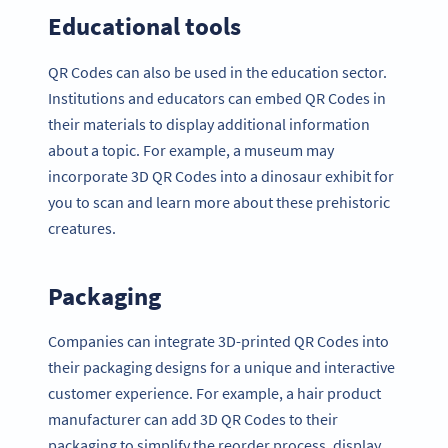
Educational tools
QR Codes can also be used in the education sector.
Institutions and educators can embed QR Codes in
their materials to display additional information
about a topic. For example, a museum may
incorporate 3D QR Codes into a dinosaur exhibit for
you to scan and learn more about these prehistoric
creatures.
Packaging
Companies can integrate 3D-printed QR Codes into
their packaging designs for a unique and interactive
customer experience. For example, a hair product
manufacturer can add 3D QR Codes to their
packaging to simplify the reorder process, display