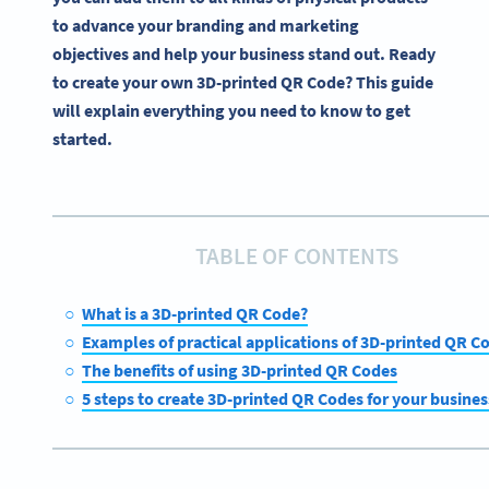
to advance your branding and marketing
objectives and help your business stand out. Ready
to create your own 3D-printed QR Code? This guide
will explain everything you need to know to get
started.
TABLE OF CONTENTS
What is a 3D-printed QR Code?
Examples of practical applications of 3D-printed QR C
The benefits of using 3D-printed QR Codes
5 steps to create 3D-printed QR Codes for your busines