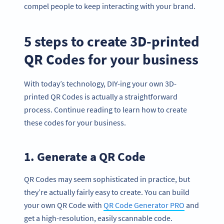
compel people to keep interacting with your brand.
5 steps to create 3D-printed
QR Codes for your business
With today’s technology, DIY-ing your own 3D-
printed QR Codes is actually a straightforward
process. Continue reading to learn how to create
these codes for your business.
1. Generate a QR Code
QR Codes may seem sophisticated in practice, but
they’re actually fairly easy to create. You can build
your own QR Code with
QR Code Generator PRO
and
get a high-resolution, easily scannable code.