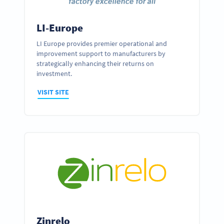
LI-Europe
LI Europe provides premier operational and
improvement support to manufacturers by
strategically enhancing their returns on
investment.
VISIT SITE
Zinrelo