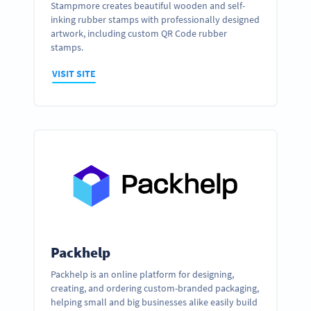
Stampmore creates beautiful wooden and self-
inking rubber stamps with professionally designed
artwork, including custom QR Code rubber
stamps.
VISIT SITE
Packhelp
Packhelp is an online platform for designing,
creating, and ordering custom-branded packaging,
helping small and big businesses alike easily build