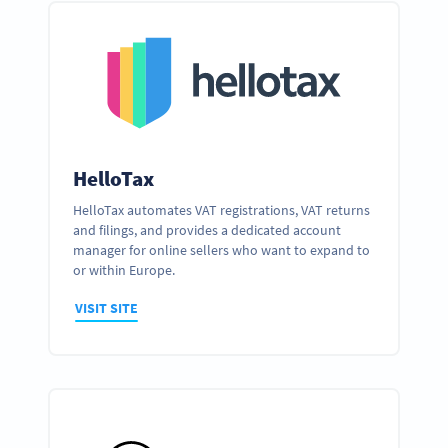
HelloTax
HelloTax automates VAT registrations, VAT returns
and filings, and provides a dedicated account
manager for online sellers who want to expand to
or within Europe.
VISIT SITE