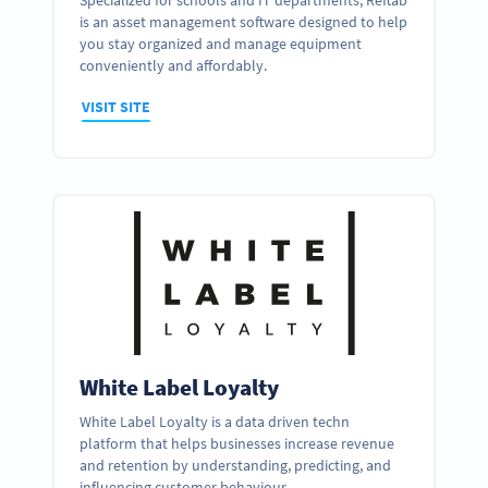
Specialized for schools and IT departments, Reftab
is an asset management software designed to help
you stay organized and manage equipment
conveniently and affordably.
VISIT SITE
White Label Loyalty
White Label Loyalty is a data driven techn
platform that helps businesses increase revenue
and retention by understanding, predicting, and
influencing customer behaviour.