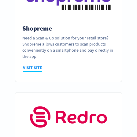
Shopreme
Need a Scan & Go solution for your retail store?
Shopreme allows customers to scan products
conveniently on a smartphone and pay directly in
the app.
VISIT SITE