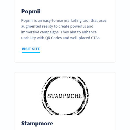
Popmii
Popmii is an easy-to-use marketing tool that uses
augmented reality to create powerful and
immersive campaigns. They aim to enhance
usability with QR Codes and well-placed CTAs.
VISIT SITE
Stampmore