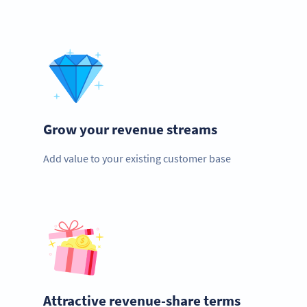
Grow your revenue streams
Add value to your existing customer base
Attractive revenue-share terms