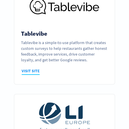
Tablevibe
Tablevibe is a simple-to-use platform that creates
custom surveys to help restaurants gather honest
feedback, improve services, drive customer
loyalty, and get better Google reviews.
VISIT SITE