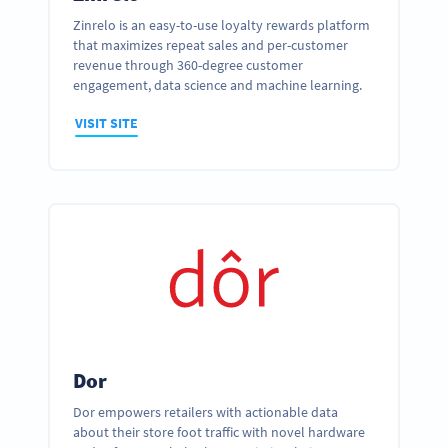
Zinrelo is an easy-to-use loyalty rewards platform
that maximizes repeat sales and per-customer
revenue through 360-degree customer
engagement, data science and machine learning.
VISIT SITE
Dor
Dor empowers retailers with actionable data
about their store foot traffic with novel hardware