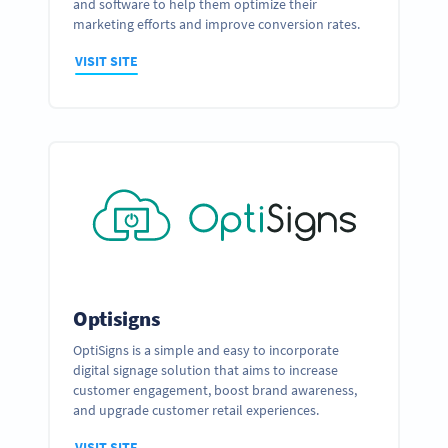
and software to help them optimize their
marketing efforts and improve conversion rates.
VISIT SITE
Optisigns
OptiSigns is a simple and easy to incorporate
digital signage solution that aims to increase
customer engagement, boost brand awareness,
and upgrade customer retail experiences.
VISIT SITE