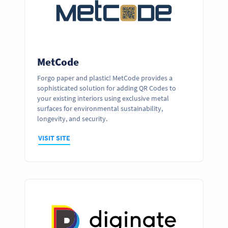
MetCode
Forgo paper and plastic! MetCode provides a
sophisticated solution for adding QR Codes to
your existing interiors using exclusive metal
surfaces for environmental sustainability,
longevity, and security.
VISIT SITE