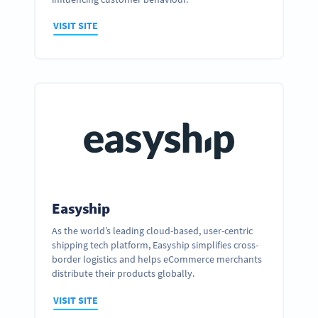
VISIT SITE
Easyship
As the world’s leading cloud-based, user-centric
shipping tech platform, Easyship simplifies cross-
Ready to partner up and realize your
border logistics and helps eCommerce merchants
business’ full potential?
distribute their products globally.
GET IN TOUCH
VISIT SITE