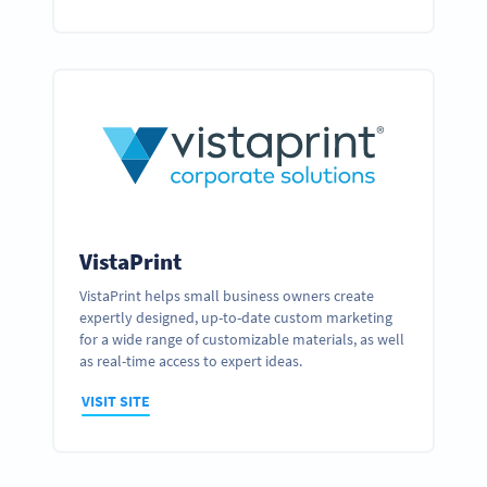
VistaPrint
VistaPrint helps small business owners create
expertly designed, up-to-date custom marketing
for a wide range of customizable materials, as well
as real-time access to expert ideas.
VISIT SITE