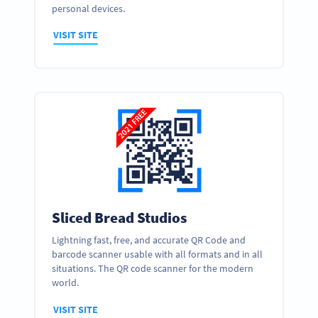
personal devices.
VISIT SITE
Sliced Bread Studios
Lightning fast, free, and accurate QR Code and
barcode scanner usable with all formats and in all
situations. The QR code scanner for the modern
world.
VISIT SITE