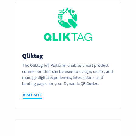
Qliktag
The Qliktag IoT Platform enables smart product
connection that can be used to design, create, and
manage digital experiences, interactions, and
landing pages for your Dynamic QR Codes.
VISIT SITE