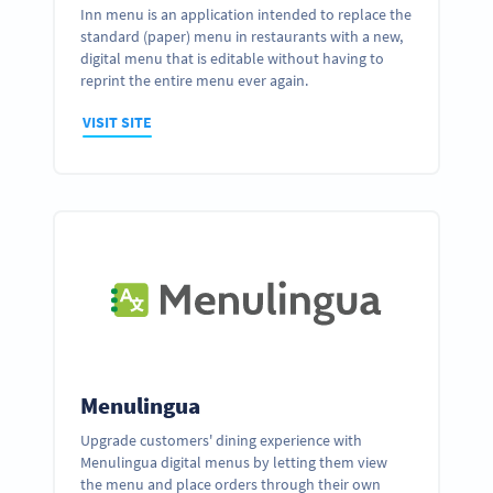
Inn menu is an application intended to replace the
standard (paper) menu in restaurants with a new,
digital menu that is editable without having to
reprint the entire menu ever again.
VISIT SITE
Menulingua
Upgrade customers' dining experience with
Menulingua digital menus by letting them view
the menu and place orders through their own