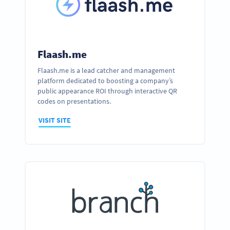
Flaash.me
Flaash.me is a lead catcher and management
platform dedicated to boosting a company’s
public appearance ROI through interactive QR
codes on presentations.
VISIT SITE