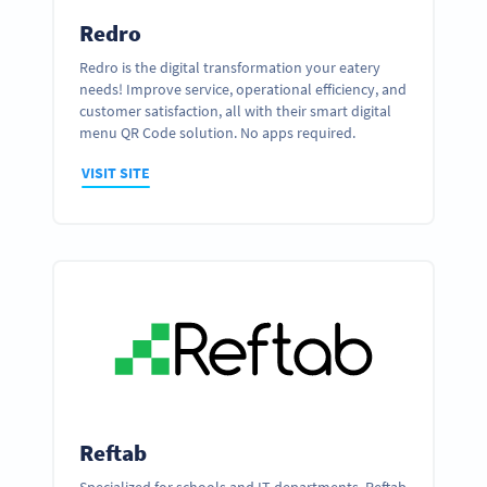
Redro
Redro is the digital transformation your eatery
needs! Improve service, operational efficiency, and
customer satisfaction, all with their smart digital
menu QR Code solution. No apps required.
VISIT SITE
Reftab