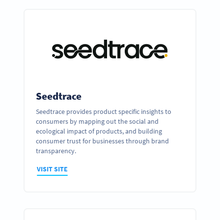
Seedtrace
Seedtrace provides product specific insights to
consumers by mapping out the social and
ecological impact of products, and building
consumer trust for businesses through brand
transparency.
VISIT SITE