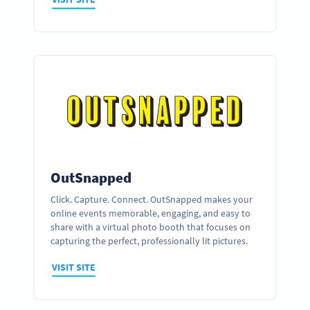
OutSnapped
Click. Capture. Connect. OutSnapped makes your
online events memorable, engaging, and easy to
share with a virtual photo booth that focuses on
capturing the perfect, professionally lit pictures.
VISIT SITE