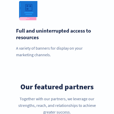
Full and uninterrupted access to
resources
A variety of banners for display on your
marketing channels.
Our featured partners
Together with our partners, we leverage our
strengths, reach, and relationships to achieve
greater success.