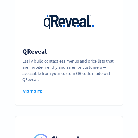
QReveal
Easily build contactless menus and price lists that
are mobile-friendly and safer for customers —
accessible from your custom QR code made with
QReveal.
VISIT SITE