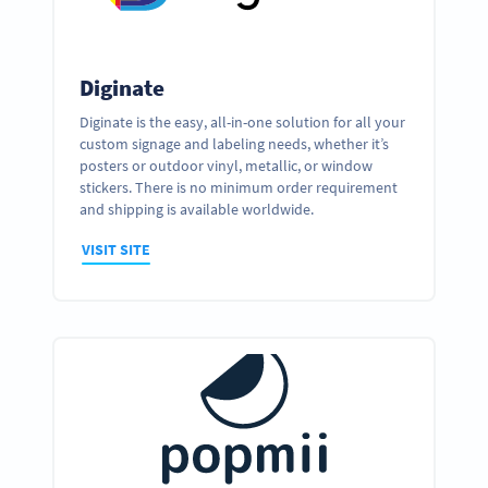
Diginate
Diginate is the easy, all-in-one solution for all your
custom signage and labeling needs, whether it’s
posters or outdoor vinyl, metallic, or window
stickers. There is no minimum order requirement
and shipping is available worldwide.
VISIT SITE