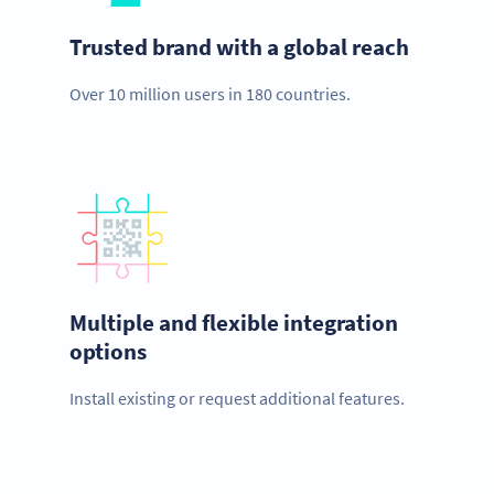
Trusted brand with a global reach
Over 10 million users in 180 countries.
Multiple and flexible integration
options
Install existing or request additional features.