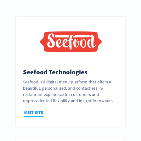
Seefood Technologies
Seefood is a digital menu platform that offers a
beautiful, personalized, and contactless in-
restaurant experience for customers and
unprecedented flexibility and insight for owners.
VISIT SITE