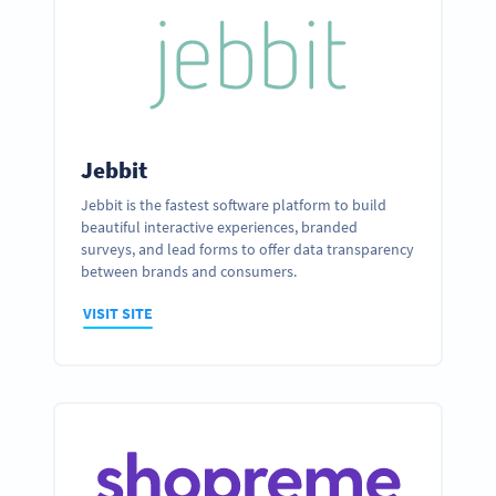
Jebbit
Jebbit is the fastest software platform to build
beautiful interactive experiences, branded
surveys, and lead forms to offer data transparency
between brands and consumers.
VISIT SITE