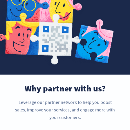
Why partner with us?
Leverage our partner network to help you boost
sales, improve your services, and engage more with
your customers.