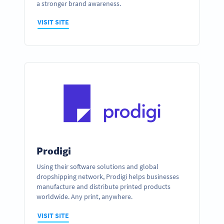
a stronger brand awareness.
VISIT SITE
Prodigi
Using their software solutions and global
dropshipping network, Prodigi helps businesses
manufacture and distribute printed products
worldwide. Any print, anywhere.
VISIT SITE