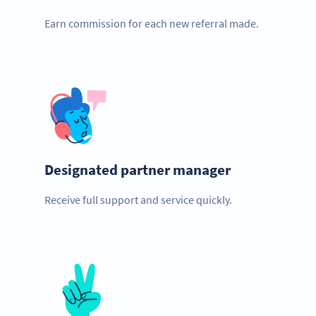
Earn commission for each new referral made.
Designated partner manager
Receive full support and service quickly.