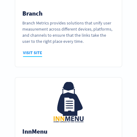
Branch
Branch Metrics provides solutions that unify user
measurement across different devices, platforms,
and channels to ensure that the links take the
user to the right place every time.
VISIT SITE
InnMenu