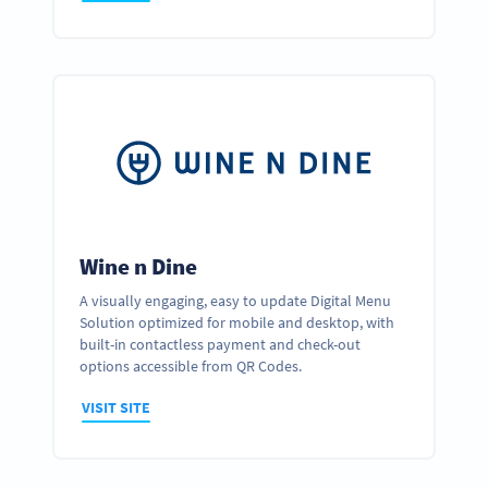
Wine n Dine
A visually engaging, easy to update Digital Menu
Solution optimized for mobile and desktop, with
built-in contactless payment and check-out
options accessible from QR Codes.
VISIT SITE