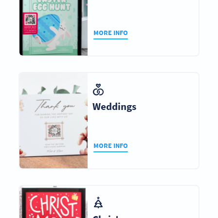
MORE INFO
Weddings
MORE INFO