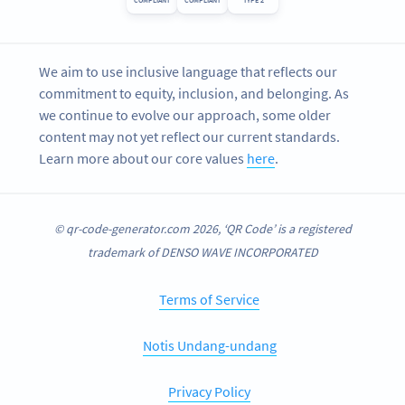
COMPLIANT
COMPLIANT
TYPE 2
We aim to use inclusive language that reflects our
commitment to equity, inclusion, and belonging. As
we continue to evolve our approach, some older
content may not yet reflect our current standards.
Learn more about our core values
here
.
© qr-code-generator.com 2026, ‘QR Code’ is a registered
trademark of DENSO WAVE INCORPORATED
Terms of Service
Notis Undang-undang
Privacy Policy