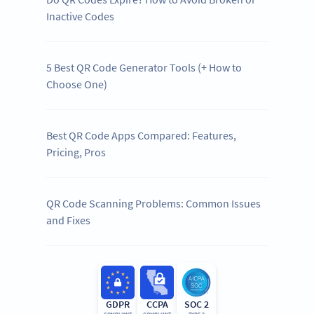
Inactive Codes
5 Best QR Code Generator Tools (+ How to
Choose One)
Best QR Code Apps Compared: Features,
Pricing, Pros
QR Code Scanning Problems: Common Issues
and Fixes
GDPR
CCPA
SOC 2