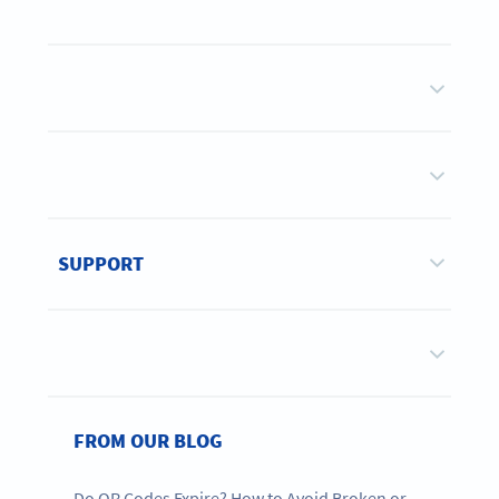
SUPPORT
FROM OUR BLOG
Do QR Codes Expire? How to Avoid Broken or