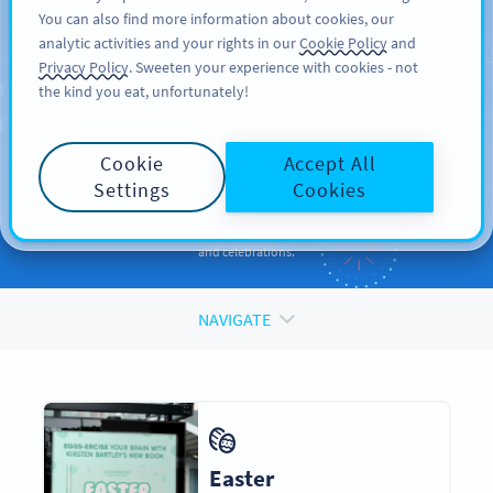
You can also find more information about cookies, our
DAFTAR
PRO
analytic activities and your rights in our
Cookie Policy
and
Privacy Policy
. Sweeten your experience with cookies - not
the kind you eat, unfortunately!
QR CODES FOR
QR Codes
for
Holidays
Cookie
Accept All
and Occasions
Settings
Cookies
Enhance your promotions and engage your audiences during events
and celebrations.
NAVIGATE
Easter