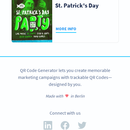
St. Patrick's Day
MORE INFO
QR Code Generator lets you create memorable
marketing campaigns with trackable QR Codes—
designed by you.
Made with
in Berlin
Connect with us