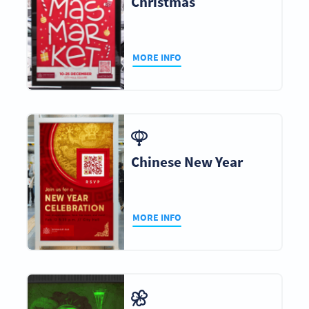
Christmas
MORE INFO
Chinese New Year
MORE INFO