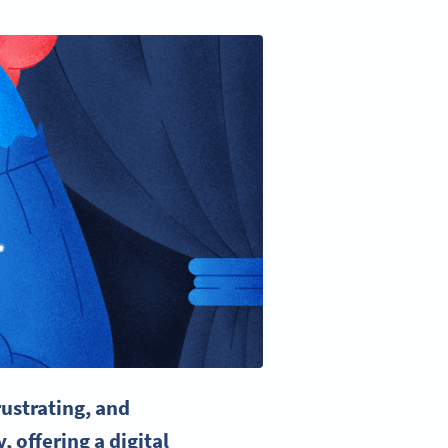
ustrating, and
y
, offering a digital