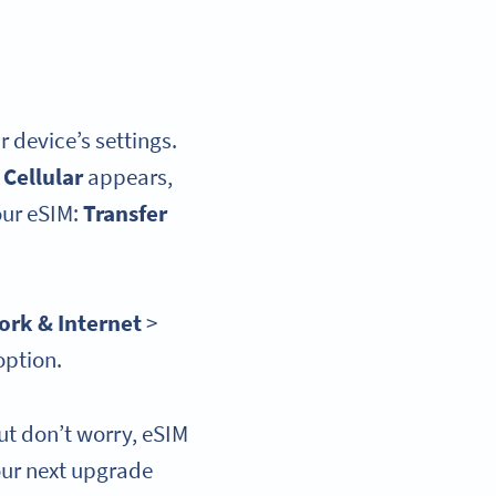
r device’s settings.
 Cellular
appears,
our eSIM:
Transfer
rk & Internet
>
option.
ut don’t worry, eSIM
our next upgrade