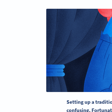
Setting up a tradit
confusing. Fortunat