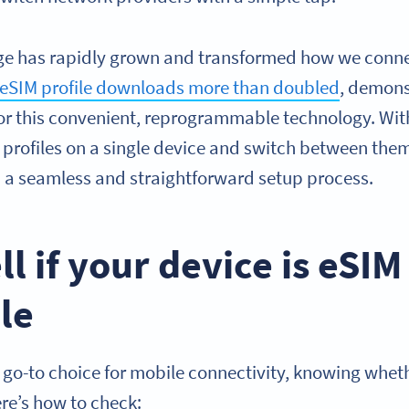
ge has rapidly grown and transformed how we connect
eSIM profile downloads more than doubled
, demons
r this convenient, reprogrammable technology. Wit
r profiles on a single device and switch between them e
m a seamless and straightforward setup process.
ll if your device is eSIM
le
go-to choice for mobile connectivity, knowing wheth
re’s how to check: