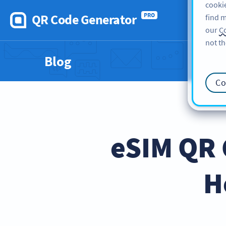
cookie
QR Code Generator
PRO
find m
our
Co
not th
Blog
Co
eSIM QR 
H