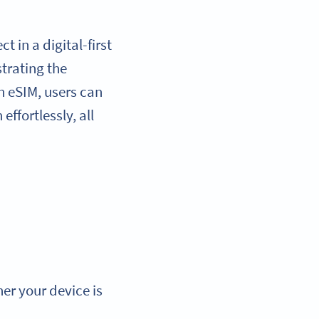
 in a digital-first
trating the
h eSIM, users can
ffortlessly, all
er your device is