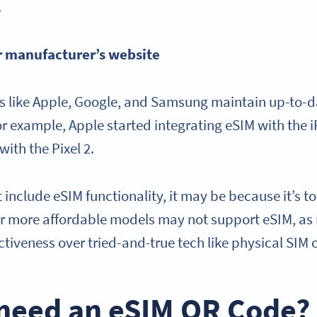
.
r manufacturer’s website
 like Apple, Google, and Samsung maintain up-to-dat
or example, Apple started integrating eSIM with the 
with the Pixel 2.
 include eSIM functionality, it may be because it’s too
or more affordable models may not support eSIM, as
fectiveness over tried-and-true tech like physical SIM
 need an eSIM QR Code?