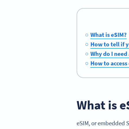
What is eSIM?
How to tell if
Why do I need
How to access
What is e
eSIM, or embedded SIM