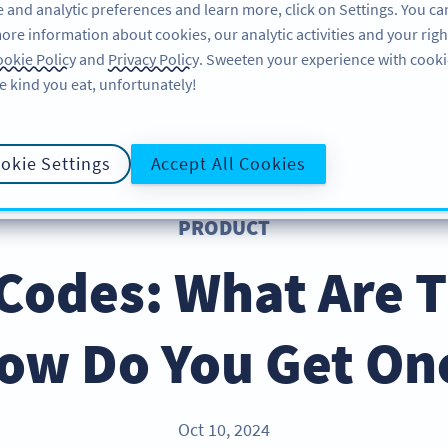
 and analytic preferences and learn more, click on Settings. You ca
ore information about cookies, our analytic activities and your righ
PRODUCT
RESOURCES
SUPPORT
okie Policy
and
Privacy Policy
. Sweeten your experience with cooki
e kind you eat, unfortunately!
okie Settings
Accept All Cookies
PRODUCT
Codes: What Are 
ow Do You Get On
Oct 10, 2024