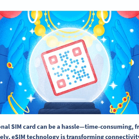
ional
SIM card
can be a hassle—time-consuming, fr
ely,
eSIM
technology is transforming
connectivit