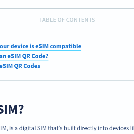
TABLE OF CONTENTS
 your device is eSIM compatible
 an eSIM QR Code?
 eSIM QR Codes
SIM?
, is a digital SIM that’s built directly into devices 