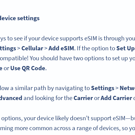
device settings
ys to see if your device supports eSIM is through you
ttings
>
Cellular
>
Add eSIM
. If the option to
Set Up
compatible! You should have two options to set up y
e
or
Use QR Code
.
low a similar path by navigating to
Settings
>
Netwo
dvanced
and looking for the
Carrier
or
Add Carrier
e options, your device likely doesn’t support eSIM—b
oming more common across a range of devices, so y