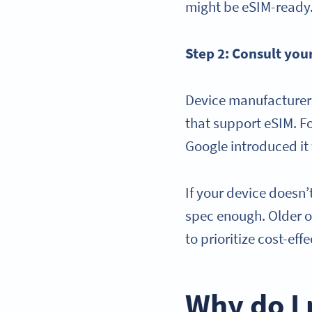
might be eSIM-ready
Step 2: Consult you
Device manufacturers
that support eSIM. F
Google introduced it 
If your device doesn’t
spec enough. Older 
to prioritize cost-ef
Why do I