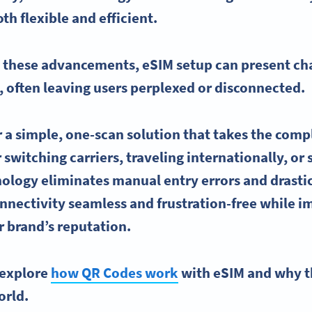
oth flexible and efficient.
h these advancements,
eSIM
setup can present cha
, often leaving users perplexed or disconnected.
r a simple, one-scan solution that takes the comp
switching carriers, traveling internationally, or 
ology eliminates manual entry errors and drastic
nnectivity
seamless and frustration-free while i
 brand’s reputation.
l explore
how QR Codes work
with eSIM and why th
orld.