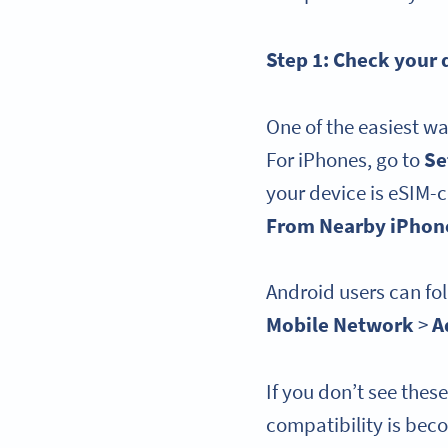
Step 1: Check your
One of the easiest wa
For iPhones, go to
Se
your device is eSIM-
From Nearby iPhon
Android users can fol
Mobile Network
>
A
If you don’t see thes
compatibility is bec