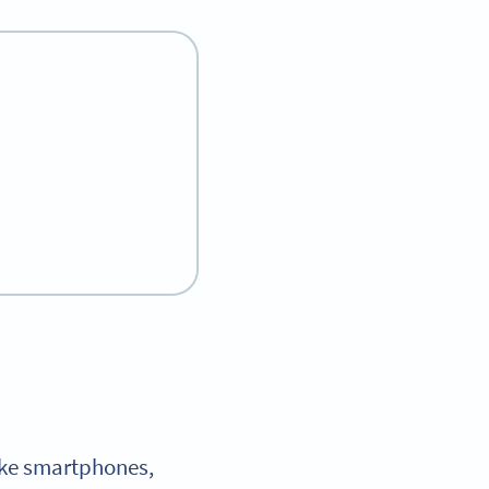
like smartphones,