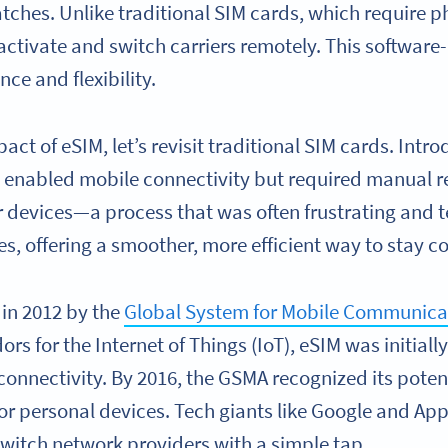
ches. Unlike traditional SIM cards, which require ph
activate and switch carriers remotely. This software
e and flexibility.
act of eSIM, let’s revisit traditional SIM cards. Intr
enabled mobile connectivity but required manual r
r devices—a process that was often frustrating and 
es, offering a smoother, more efficient way to stay 
 in 2012 by the
Global System for Mobile Communica
rs for the Internet of Things (IoT), eSIM was initiall
onnectivity. By 2016, the GSMA recognized its poten
r personal devices. Tech giants like Google and Ap
 switch network providers with a simple tap.