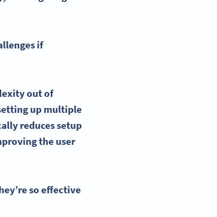
llenges if
lexity out of
setting up multiple
ally reduces setup
mproving the user
ey’re so effective