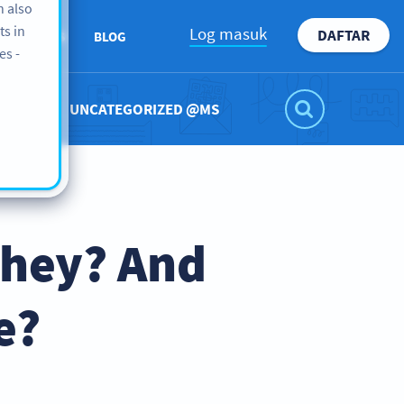
n also
ts in
Log masuk
DAFTAR
ABOUT US
BLOG
es -
UNCATEGORIZED @MS
They? And
e?