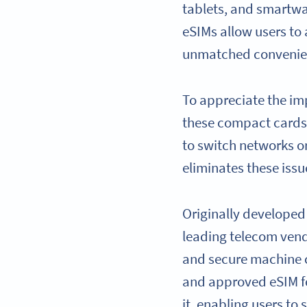
tablets, and smartwat
eSIMs allow users to 
unmatched convenienc
To appreciate the imp
these compact cards 
to switch networks o
eliminates these issu
Originally developed
leading telecom vendo
and secure machine c
and approved eSIM fo
it, enabling users to