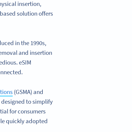
ysical insertion,
-based solution offers
oduced in the 1990s,
emoval and insertion
tedious. eSIM
connected.
tions
(GSMA) and
y designed to simplify
tial for consumers
ple quickly adopted