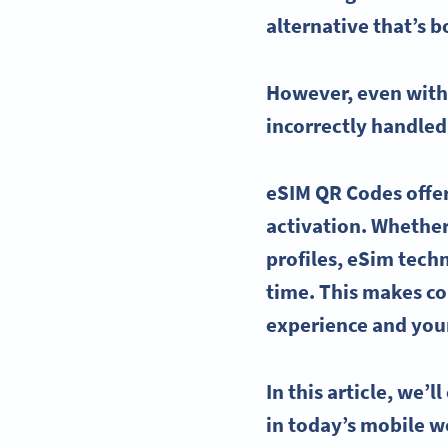
alternative that’s b
However, even wit
incorrectly handled
eSIM QR Codes
offe
activation. Whether 
profiles,
eSim
techn
time. This makes
co
experience and your
In this article, we’l
in today’s mobile w