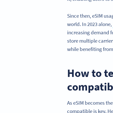
Since then, eSIM usa
world. In 2023 alone,
increasing demand fo
store multiple carrie
while benefiting fro
How to te
compatib
As eSIM becomes the 
compatible is key. He