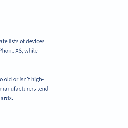
e lists of devices
iPhone XS, while
 old or isn’t high-
 manufacturers tend
 cards.