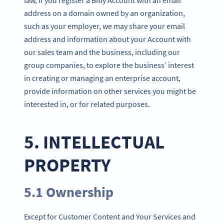
address on a domain owned by an organization,
such as your employer, we may share your email
address and information about your Account with
our sales team and the business, including our
group companies, to explore the business’ interest
in creating or managing an enterprise account,
provide information on other services you might be
interested in, or for related purposes.
5. INTELLECTUAL
PROPERTY
5.1 Ownership
Except for Customer Content and Your Services and