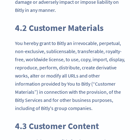
damage or adversely impact or impose liability on
Bitly in any manner.
4.2 Customer Materials
You hereby grant to Bitly an irrevocable, perpetual,
non-exclusive, sublicensable, transferable, royalty-
free, worldwide license, to use, copy, import, display,
reproduce, perform, distribute, create derivative
works, alter or modify all URLs and other
information provided by You to Bitly (“Customer
Materials”) in connection with the provision, of the
Bitly Services and for other business purposes,
including of Bitly's group companies.
4.3 Customer Content