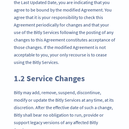
the Last Updated Date, you are indicating that you
agree to be bound by the modified Agreement. You
agree that it is your responsibility to check this
Agreement periodically for changes and that your
use of the Bitly Services following the posting of any
changes to this Agreement constitutes acceptance of
those changes. If the modified Agreement is not
acceptable to you, your only recourse is to cease
using the Bitly Services.
1.2 Service Changes
Bitly may add, remove, suspend, discontinue,
modify or update the Bitly Services at any time, at its
discretion. After the effective date of such a change,
Bitly shall bear no obligation to run, provide or
support legacy versions of any affected Bitly