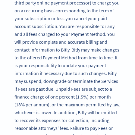
third party online payment processor) to charge you
on a recurring basis corresponding to the term of
your subscription unless you cancel your paid
account subscription. You are responsible for any
and all fees charged to your Payment Method. You
will provide complete and accurate billing and
contact information to Bitly. Bitly may make changes
to the offered Payment Method from time to time. It
is your responsibility to update your payment
information if necessary due to such changes. Bitly
may suspend, downgrade or terminate the Services
if Fees are past due. Unpaid Fees are subject to a
finance charge of one percent (1.5%) per month
(18% per annum), or the maximum permitted by law,
whichever is lower. In addition, Bitly will be entitled
to recover its expenses for collection, including
reasonable attorneys’ fees. Failure to pay Fees or