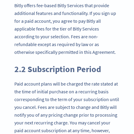
Bitly offers fee-based Bitly Services that provide
additional features and functionality. If you sign up
for a paid account, you agree to pay Bitly all
applicable fees for the tier of Bitly Services
according to your selection. Fees are non-
refundable except as required by law or as
otherwise specifically permitted in this Agreement.
2.2 Subscription Period
Paid account plans will be charged the rate stated at
the time of initial purchase on a recurring basis
corresponding to the term of your subscription until
you cancel. Fees are subject to change and Bitly will
notify you of any pricing change prior to processing
your next recurring charge. You may cancel your
paid account subscription at any time, however,