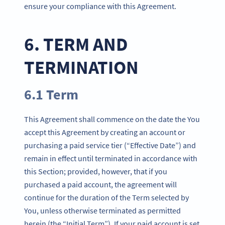
ensure your compliance with this Agreement.
6. TERM AND
TERMINATION
6.1 Term
This Agreement shall commence on the date the You
accept this Agreement by creating an account or
purchasing a paid service tier (“Effective Date”) and
remain in effect until terminated in accordance with
this Section; provided, however, that if you
purchased a paid account, the agreement will
continue for the duration of the Term selected by
You, unless otherwise terminated as permitted
herein (the “Initial Term”). If your paid account is set