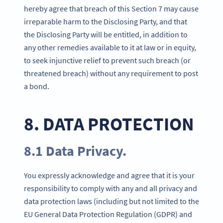
hereby agree that breach of this Section 7 may cause
irreparable harm to the Disclosing Party, and that
the Disclosing Party will be entitled, in addition to
any other remedies available to it at law or in equity,
to seek injunctive relief to prevent such breach (or
threatened breach) without any requirement to post
a bond.
8. DATA PROTECTION
8.1 Data Privacy.
You expressly acknowledge and agree that it is your
responsibility to comply with any and all privacy and
data protection laws (including but not limited to the
EU General Data Protection Regulation (GDPR) and