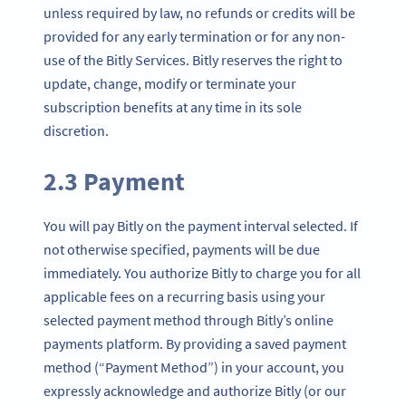
unless required by law, no refunds or credits will be
provided for any early termination or for any non-
use of the Bitly Services. Bitly reserves the right to
update, change, modify or terminate your
subscription benefits at any time in its sole
discretion.
2.3 Payment
You will pay Bitly on the payment interval selected. If
not otherwise specified, payments will be due
immediately. You authorize Bitly to charge you for all
applicable fees on a recurring basis using your
selected payment method through Bitly’s online
payments platform. By providing a saved payment
method (“Payment Method”) in your account, you
expressly acknowledge and authorize Bitly (or our