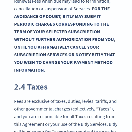
Renewal Fees when due may lead to termination,
cancellation or suspension of Services.
FOR THE
AVOIDANCE OF DOUBT, BITLY MAY SUBMIT
PERIODIC CHARGES CORRESPONDING TO THE
TERM OF YOUR SELECTED SUBSCRIPTION
WITHOUT FURTHER AUTHORIZATION FROM YOU,
UNTIL YOU AFFIRMATIVELY CANCEL YOUR
SUBSCRIPTION SERVICES OR NOTIFY BITLY THAT
YOU WISH TO CHANGE YOUR PAYMENT METHOD
INFORMATION.
2.4 Taxes
Fees are exclusive of taxes, duties, levies, tariffs, and
other governmental charges (collectively, “Taxes”),
and you are responsible for all Taxes resulting from
this Agreement or your use of the Bitly Services. Bitly
will invoice you for Taxes when required to do so by