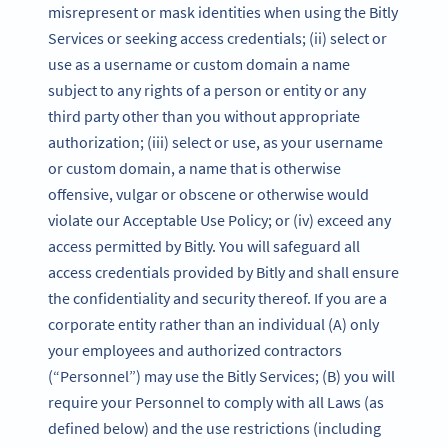
misrepresent or mask identities when using the Bitly
Services or seeking access credentials; (ii) select or
use as a username or custom domain a name
subject to any rights of a person or entity or any
third party other than you without appropriate
authorization; (iii) select or use, as your username
or custom domain, a name that is otherwise
offensive, vulgar or obscene or otherwise would
violate our Acceptable Use Policy; or (iv) exceed any
access permitted by Bitly. You will safeguard all
access credentials provided by Bitly and shall ensure
the confidentiality and security thereof. If you are a
corporate entity rather than an individual (A) only
your employees and authorized contractors
(“Personnel”) may use the Bitly Services; (B) you will
require your Personnel to comply with all Laws (as
defined below) and the use restrictions (including