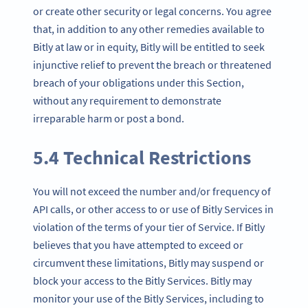
or create other security or legal concerns. You agree
that, in addition to any other remedies available to
Bitly at law or in equity, Bitly will be entitled to seek
injunctive relief to prevent the breach or threatened
breach of your obligations under this Section,
without any requirement to demonstrate
irreparable harm or post a bond.
5.4 Technical Restrictions
You will not exceed the number and/or frequency of
API calls, or other access to or use of Bitly Services in
violation of the terms of your tier of Service. If Bitly
believes that you have attempted to exceed or
circumvent these limitations, Bitly may suspend or
block your access to the Bitly Services. Bitly may
monitor your use of the Bitly Services, including to