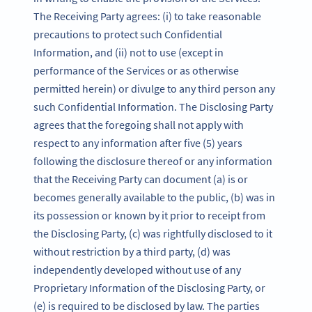
The Receiving Party agrees: (i) to take reasonable
precautions to protect such Confidential
Information, and (ii) not to use (except in
performance of the Services or as otherwise
permitted herein) or divulge to any third person any
such Confidential Information. The Disclosing Party
agrees that the foregoing shall not apply with
respect to any information after five (5) years
following the disclosure thereof or any information
that the Receiving Party can document (a) is or
becomes generally available to the public, (b) was in
its possession or known by it prior to receipt from
the Disclosing Party, (c) was rightfully disclosed to it
without restriction by a third party, (d) was
independently developed without use of any
Proprietary Information of the Disclosing Party, or
(e) is required to be disclosed by law. The parties