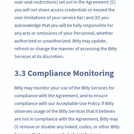
user seat restrictions) set out in the Agreement; (C)
you will not share access credentials or exceed the
user limitations of your service tier; and (D) you
acknowledge that you will be fully responsible for
any acts or omissions of your Personnel, whether
authorized or unauthorized. Bitly may update,
refresh or change the manner of accessing the Bitly
Services at its discretion.
3.3 Compliance Monitoring
Bitly may monitor your use of the Bitly Services for
compliance with the Agreement, and to ensure
compliance with our Acceptable Use Policy. If Bitly
observes usage of the Bitly Services that it believes
are not in compliance with the Agreement, Bitly may
(i) remove or disable any linked, codes, or other Bitly