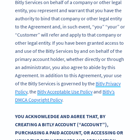
Bitly Services on behalf of a company or other legal
entity, you represent and warrant that you have the
authority to bind that company or other legal entity
to the Agreement and, in such event, “you” “your” or
“Customer” will refer and apply to that company or
other legal entity. If you have been granted access to
and use of the Bitly Services by and on behalf of the
primary account holder, whether directly or through
an administrator, you also agree to abide by this
Agreement. In addition to this Agreement, your use
of the Bitly Services is governed by the
Bitly Privacy
Policy
, the
Bitly Acceptable Use Policy
and
Bitly’s
DMCA Copyright Policy
.
YOU ACKNOWLEDGE AND AGREE THAT, BY
CREATING A BITLY ACCOUNT (“ACCOUNT”),
PURCHASING A PAID ACCOUNT, OR ACCESSING OR