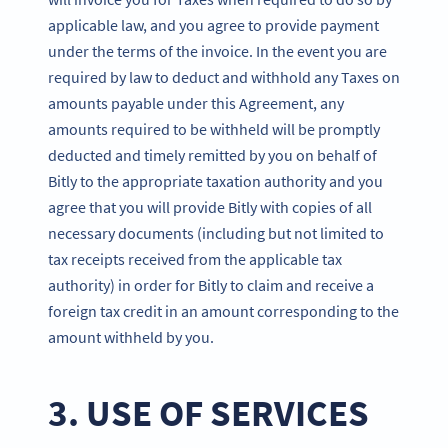
applicable law, and you agree to provide payment
under the terms of the invoice. In the event you are
required by law to deduct and withhold any Taxes on
amounts payable under this Agreement, any
amounts required to be withheld will be promptly
deducted and timely remitted by you on behalf of
Bitly to the appropriate taxation authority and you
agree that you will provide Bitly with copies of all
necessary documents (including but not limited to
tax receipts received from the applicable tax
authority) in order for Bitly to claim and receive a
foreign tax credit in an amount corresponding to the
amount withheld by you.
3. USE OF SERVICES