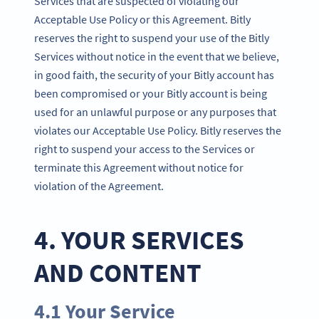
Services that are suspected of violating our
Acceptable Use Policy or this Agreement. Bitly
reserves the right to suspend your use of the Bitly
Services without notice in the event that we believe,
in good faith, the security of your Bitly account has
been compromised or your Bitly account is being
used for an unlawful purpose or any purposes that
violates our Acceptable Use Policy. Bitly reserves the
right to suspend your access to the Services or
terminate this Agreement without notice for
violation of the Agreement.
4. YOUR SERVICES
AND CONTENT
4.1 Your Service