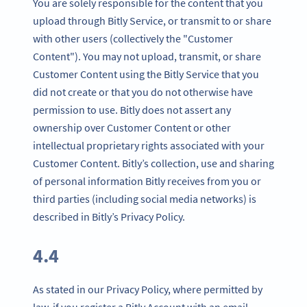
You are solely responsible for the content that you
upload through Bitly Service, or transmit to or share
with other users (collectively the "Customer
Content"). You may not upload, transmit, or share
Customer Content using the Bitly Service that you
did not create or that you do not otherwise have
permission to use. Bitly does not assert any
ownership over Customer Content or other
intellectual proprietary rights associated with your
Customer Content. Bitly’s collection, use and sharing
of personal information Bitly receives from you or
third parties (including social media networks) is
described in Bitly’s Privacy Policy.
4.4
As stated in our Privacy Policy, where permitted by
law, if you register a Bitly Account with an email