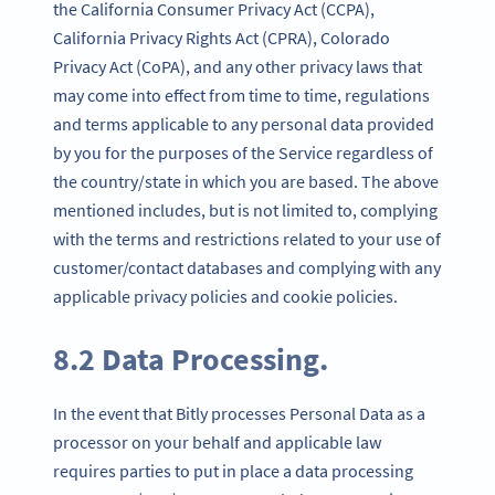
the California Consumer Privacy Act (CCPA),
California Privacy Rights Act (CPRA), Colorado
Privacy Act (CoPA), and any other privacy laws that
may come into effect from time to time, regulations
and terms applicable to any personal data provided
by you for the purposes of the Service regardless of
the country/state in which you are based. The above
mentioned includes, but is not limited to, complying
with the terms and restrictions related to your use of
customer/contact databases and complying with any
applicable privacy policies and cookie policies.
8.2 Data Processing.
In the event that Bitly processes Personal Data as a
processor on your behalf and applicable law
requires parties to put in place a data processing