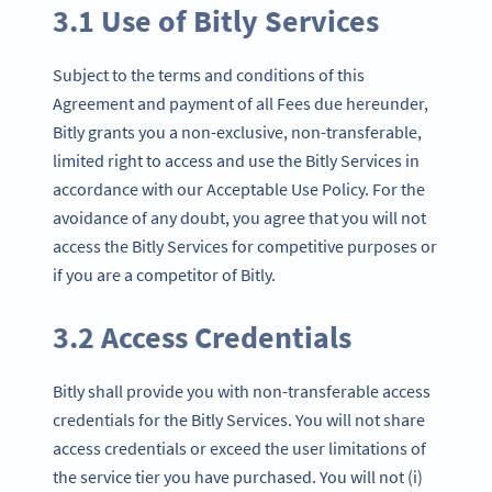
3.1 Use of Bitly Services
Subject to the terms and conditions of this
Agreement and payment of all Fees due hereunder,
Bitly grants you a non-exclusive, non-transferable,
limited right to access and use the Bitly Services in
accordance with our Acceptable Use Policy. For the
avoidance of any doubt, you agree that you will not
access the Bitly Services for competitive purposes or
if you are a competitor of Bitly.
3.2 Access Credentials
Bitly shall provide you with non-transferable access
credentials for the Bitly Services. You will not share
access credentials or exceed the user limitations of
the service tier you have purchased. You will not (i)