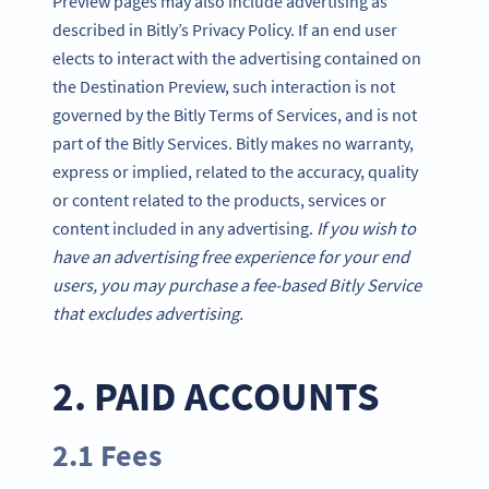
Preview pages may also include advertising as
described in Bitly’s Privacy Policy. If an end user
elects to interact with the advertising contained on
the Destination Preview, such interaction is not
governed by the Bitly Terms of Services, and is not
part of the Bitly Services. Bitly makes no warranty,
express or implied, related to the accuracy, quality
or content related to the products, services or
content included in any advertising.
If you wish to
have an advertising free experience for your end
users, you may purchase a fee-based Bitly Service
that excludes advertising.
2. PAID ACCOUNTS
2.1 Fees