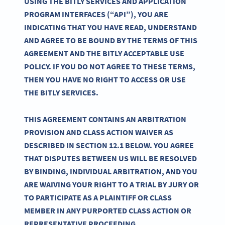
USING THE BITLY SERVICES AND APPLICATION
PROGRAM INTERFACES (“API”), YOU ARE
INDICATING THAT YOU HAVE READ, UNDERSTAND
AND AGREE TO BE BOUND BY THE TERMS OF THIS
AGREEMENT AND THE BITLY ACCEPTABLE USE
POLICY. IF YOU DO NOT AGREE TO THESE TERMS,
THEN YOU HAVE NO RIGHT TO ACCESS OR USE
THE BITLY SERVICES.
THIS AGREEMENT CONTAINS AN ARBITRATION
PROVISION AND CLASS ACTION WAIVER AS
DESCRIBED IN SECTION 12.1 BELOW. YOU AGREE
THAT DISPUTES BETWEEN US WILL BE RESOLVED
BY BINDING, INDIVIDUAL ARBITRATION, AND YOU
ARE WAIVING YOUR RIGHT TO A TRIAL BY JURY OR
TO PARTICIPATE AS A PLAINTIFF OR CLASS
MEMBER IN ANY PURPORTED CLASS ACTION OR
REPRESENTATIVE PROCEEDING.