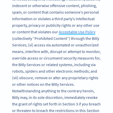
indecent or otherwise offensive content, phishing,
spam, or content that contains someone’s personal
information or violates a third party’s intellectual
property, privacy or publicity rights or any other use
or content that violates our
Acceptable Use Policy
(collectively “Prohibited Content”) through the Bitly
Services; (vi) access via automated or unauthorized
means, interfere with, disrupt or attempt to monitor,
override access or circumvent security measures for,
the Bitly Services or related systems, including via
robots, spiders and other electronic methods; and
(vii) obscure, remove or alter any proprietary rights
or other notices on the Bitly Services.
Notwithstanding anything to the contrary herein,
Bitly may, in its sole discretion, immediately revoke
the grant of rights set forth in Section 3 if you breach
or threaten to breach the restrictions in this Section