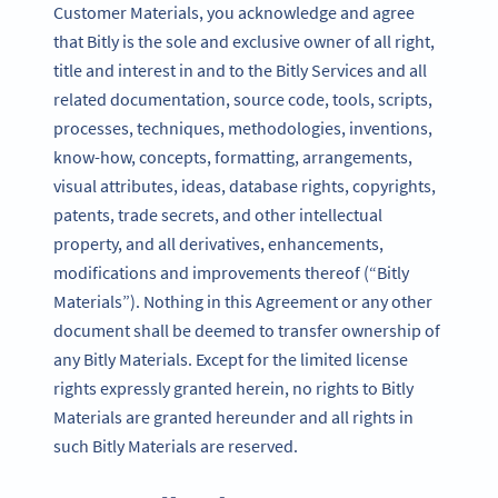
Customer Materials, you acknowledge and agree
that Bitly is the sole and exclusive owner of all right,
title and interest in and to the Bitly Services and all
related documentation, source code, tools, scripts,
processes, techniques, methodologies, inventions,
know-how, concepts, formatting, arrangements,
visual attributes, ideas, database rights, copyrights,
patents, trade secrets, and other intellectual
property, and all derivatives, enhancements,
modifications and improvements thereof (“Bitly
Materials”). Nothing in this Agreement or any other
document shall be deemed to transfer ownership of
any Bitly Materials. Except for the limited license
rights expressly granted herein, no rights to Bitly
Materials are granted hereunder and all rights in
such Bitly Materials are reserved.