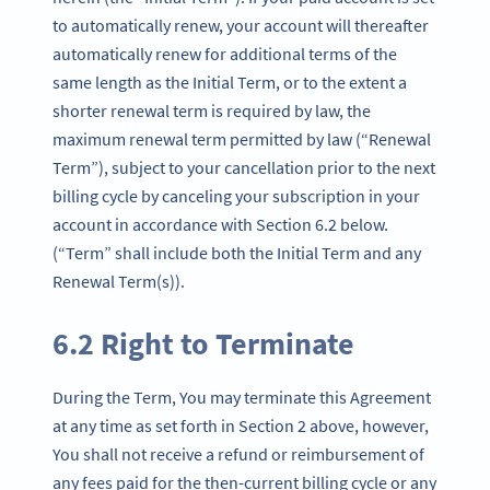
to automatically renew, your account will thereafter
automatically renew for additional terms of the
same length as the Initial Term, or to the extent a
shorter renewal term is required by law, the
maximum renewal term permitted by law (“Renewal
Term”), subject to your cancellation prior to the next
billing cycle by canceling your subscription in your
account in accordance with Section 6.2 below.
(“Term” shall include both the Initial Term and any
Renewal Term(s)).
6.2 Right to Terminate
During the Term, You may terminate this Agreement
at any time as set forth in Section 2 above, however,
You shall not receive a refund or reimbursement of
any fees paid for the then-current billing cycle or any