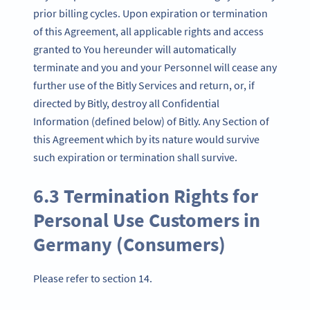
prior billing cycles. Upon expiration or termination
of this Agreement, all applicable rights and access
granted to You hereunder will automatically
terminate and you and your Personnel will cease any
further use of the Bitly Services and return, or, if
directed by Bitly, destroy all Confidential
Information (defined below) of Bitly. Any Section of
this Agreement which by its nature would survive
such expiration or termination shall survive.
6.3 Termination Rights for
Personal Use Customers in
Germany (Consumers)
Please refer to section 14.