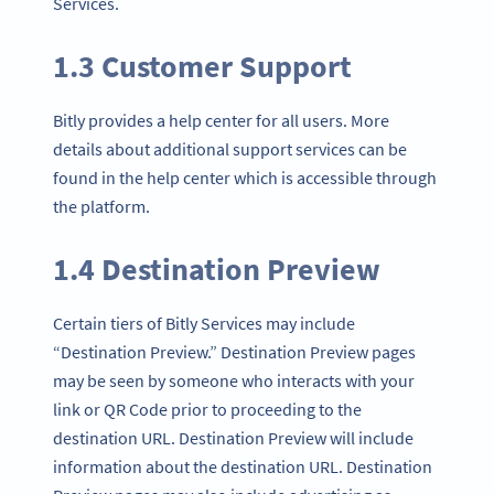
Services.
1.3 Customer Support
Bitly provides a help center for all users. More
details about additional support services can be
found in the help center which is accessible through
the platform.
1.4 Destination Preview
Certain tiers of Bitly Services may include
“Destination Preview.” Destination Preview pages
may be seen by someone who interacts with your
link or QR Code prior to proceeding to the
destination URL. Destination Preview will include
information about the destination URL. Destination