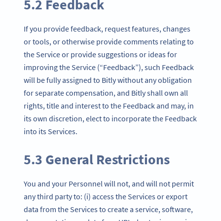
5.2 Feedback
If you provide feedback, request features, changes
or tools, or otherwise provide comments relating to
the Service or provide suggestions or ideas for
improving the Service (“Feedback”), such Feedback
will be fully assigned to Bitly without any obligation
for separate compensation, and Bitly shall own all
rights, title and interest to the Feedback and may, in
its own discretion, elect to incorporate the Feedback
into its Services.
5.3 General Restrictions
You and your Personnel will not, and will not permit
any third party to: (i) access the Services or export
data from the Services to create a service, software,