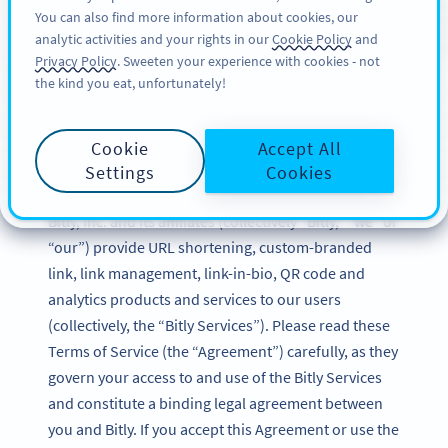
You can also find more information about cookies, our
DAFTAR
BY
PRO
analytic activities and your rights in our
Cookie Policy
and
Privacy Policy
. Sweeten your experience with cookies - not
the kind you eat, unfortunately!
Bitly Terms of Service
Cookie
Accept All
Updated: December 2024
Settings
Cookies
Bitly, Inc. and its affiliates (collectively “Bitly,” “we” or
“our”) provide URL shortening, custom-branded
link, link management, link-in-bio, QR code and
analytics products and services to our users
(collectively, the “Bitly Services”). Please read these
Terms of Service (the “Agreement”) carefully, as they
govern your access to and use of the Bitly Services
and constitute a binding legal agreement between
you and Bitly. If you accept this Agreement or use the