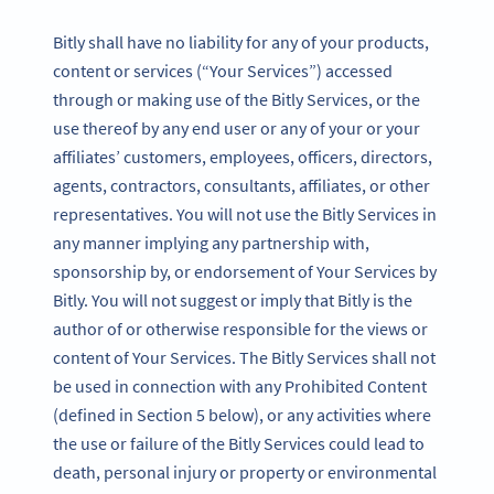
Bitly shall have no liability for any of your products,
content or services (“Your Services”) accessed
through or making use of the Bitly Services, or the
use thereof by any end user or any of your or your
affiliates’ customers, employees, officers, directors,
agents, contractors, consultants, affiliates, or other
representatives. You will not use the Bitly Services in
any manner implying any partnership with,
sponsorship by, or endorsement of Your Services by
Bitly. You will not suggest or imply that Bitly is the
author of or otherwise responsible for the views or
content of Your Services. The Bitly Services shall not
be used in connection with any Prohibited Content
(defined in Section 5 below), or any activities where
the use or failure of the Bitly Services could lead to
death, personal injury or property or environmental