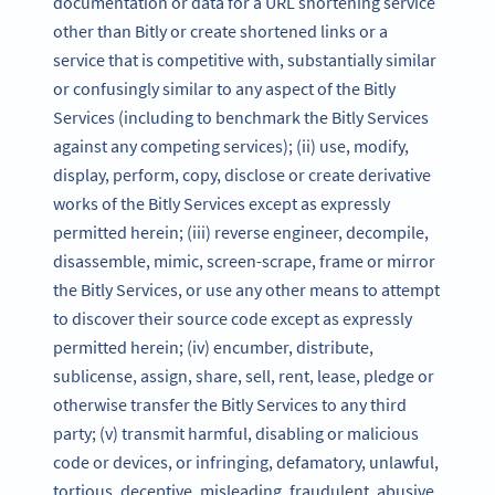
documentation or data for a URL shortening service
other than Bitly or create shortened links or a
service that is competitive with, substantially similar
or confusingly similar to any aspect of the Bitly
Services (including to benchmark the Bitly Services
against any competing services); (ii) use, modify,
display, perform, copy, disclose or create derivative
works of the Bitly Services except as expressly
permitted herein; (iii) reverse engineer, decompile,
disassemble, mimic, screen-scrape, frame or mirror
the Bitly Services, or use any other means to attempt
to discover their source code except as expressly
permitted herein; (iv) encumber, distribute,
sublicense, assign, share, sell, rent, lease, pledge or
otherwise transfer the Bitly Services to any third
party; (v) transmit harmful, disabling or malicious
code or devices, or infringing, defamatory, unlawful,
tortious, deceptive, misleading, fraudulent, abusive,