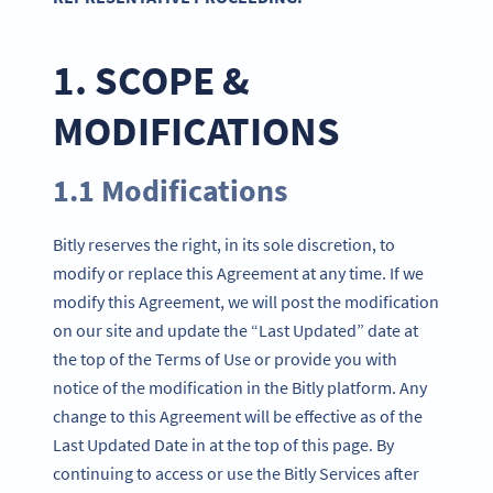
1. SCOPE &
MODIFICATIONS
1.1 Modifications
Bitly reserves the right, in its sole discretion, to
modify or replace this Agreement at any time. If we
modify this Agreement, we will post the modification
on our site and update the “Last Updated” date at
the top of the Terms of Use or provide you with
notice of the modification in the Bitly platform. Any
change to this Agreement will be effective as of the
Last Updated Date in at the top of this page. By
continuing to access or use the Bitly Services after