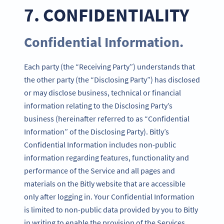
7. CONFIDENTIALITY
Confidential Information.
Each party (the “Receiving Party”) understands that
the other party (the “Disclosing Party”) has disclosed
or may disclose business, technical or financial
information relating to the Disclosing Party’s
business (hereinafter referred to as “Confidential
Information” of the Disclosing Party). Bitly’s
Confidential Information includes non-public
information regarding features, functionality and
performance of the Service and all pages and
materials on the Bitly website that are accessible
only after logging in. Your Confidential Information
is limited to non-public data provided by you to Bitly
in writing to enable the provision of the Services.